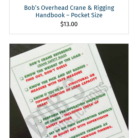
Bob’s Overhead Crane & Rigging
Handbook – Pocket Size
$
13.00