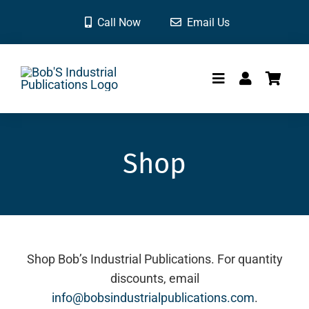
Skip
Call Now
Email Us
to
content
Toggle
Navigation
HOME
Shop
SHOP
CONTACT
Shop Bob’s Industrial Publications. For quantity
discounts, email
info@bobsindustrialpublications.com
.