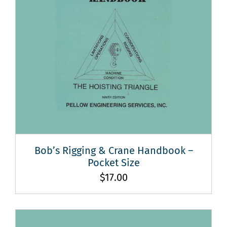
Bob’s Rigging & Crane Handbook –
Pocket Size
$
17.00