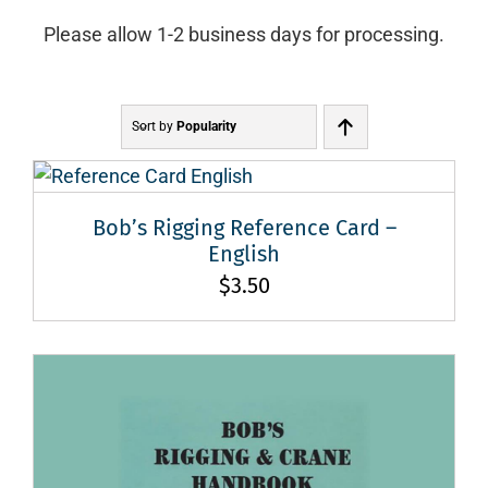
Please allow 1-2 business days for processing.
Sort by
Popularity
Bob’s Rigging Reference Card –
English
$
3.50