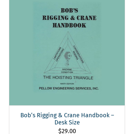
Bob’s Rigging & Crane Handbook –
Desk Size
$
29.00