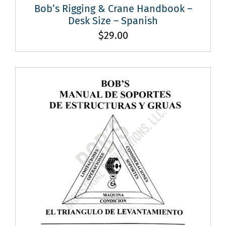
Bob’s Rigging & Crane Handbook –
Desk Size – Spanish
$
29.00