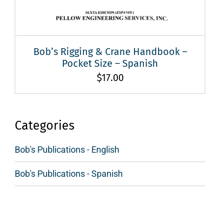
Bob’s Rigging & Crane Handbook –
Pocket Size – Spanish
$
17.00
Categories
Bob's Publications - English
Bob's Publications - Spanish