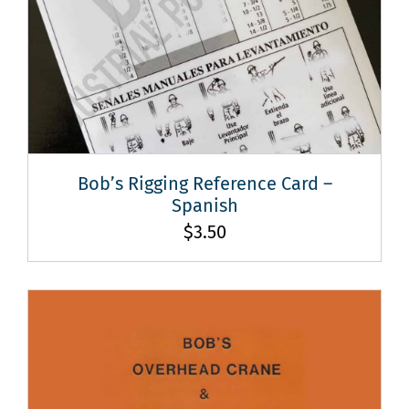
Bob’s Rigging Reference Card –
Spanish
$
3.50