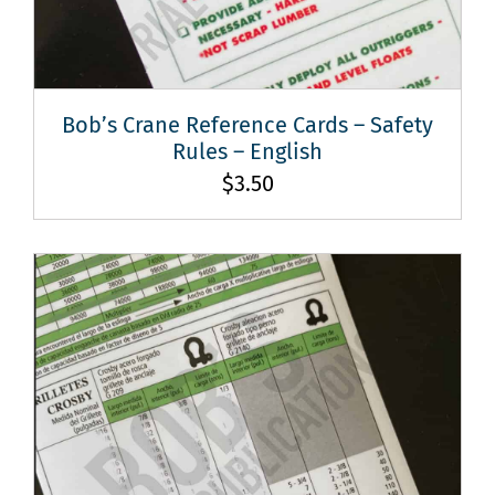
Bob’s Crane Reference Cards – Safety
Rules – English
$
3.50