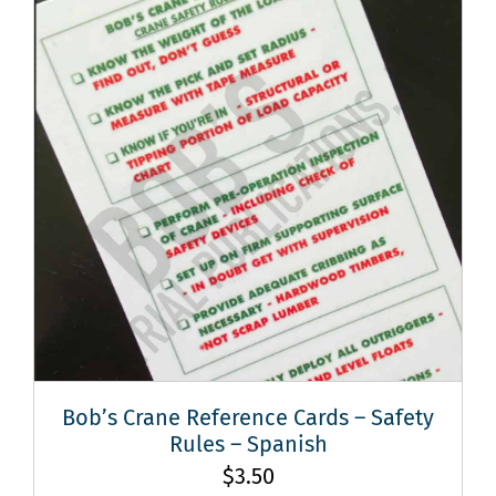
Bob’s Crane Reference Cards – Safety
Rules – Spanish
$
3.50