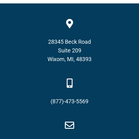
28345 Beck Road
Suite 209
Wixom, MI, 48393
(877)-473-5569