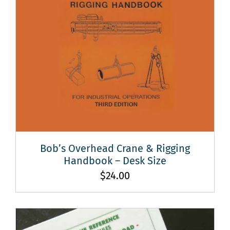
Bob’s Overhead Crane & Rigging
Handbook – Desk Size
$
24.00